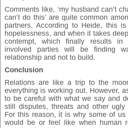
Comments like, ‘my husband can’t cha
can’t do this’ are quite common amo
partners. According to Heide, this is
hopelessness, and when it takes deepe
contempt, which finally results in
involved parties will be finding w
relationship and not to build.
Conclusion
Relations are like a trip to the moo
everything is working out. However, 
to be careful with what we say and d
still disputes, threats and other ugl
For this reason, it is why some of us
would be or feel like when human r