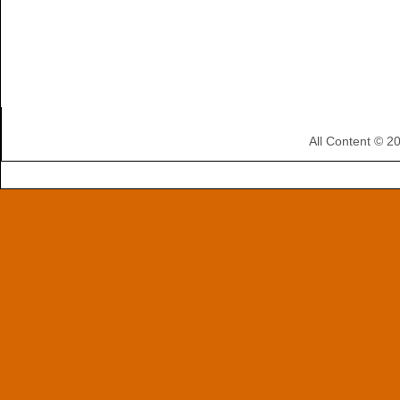
All Content © 2