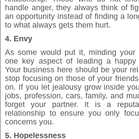
handle anger, they always think of fi
an opportunity instead of finding a lon
to what always gets them hurt.
4. Envy
As some would put it, minding your
one key aspect of leading a happy re
Your business here should be your re
stop focusing on those of your friend
on. If you let jealousy grow inside yo
jobs, profession, cars, family, and mu
forget your partner. It is a reput
relationship to ensure you only foc
concerns you.
5. Hopelessness