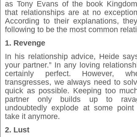
as Tony Evans of the book Kingdom
that relationships are at no exception
According to their explanations, the
following to be the most common relati
1. Revenge
In his relationship advice, Heide say
your partner.” In any loving relationsh
certainly perfect. However, w
transgresses, we always need to solv
quick as possible. Keeping too much
partner only builds up to rava
undoubtedly explode at some point
take it anymore.
2. Lust