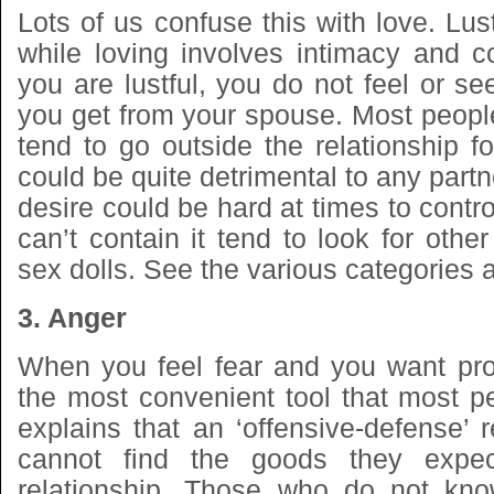
Lots of us confuse this with love. Lust
while loving involves intimacy and 
you are lustful, you do not feel or see
you get from your spouse. Most people 
tend to go outside the relationship for
could be quite detrimental to any partn
desire could be hard at times to cont
can’t contain it tend to look for other
sex dolls. See the various categories
3. Anger
When you feel fear and you want prot
the most convenient tool that most p
explains that an ‘offensive-defense’
cannot find the goods they expe
relationship. Those who do not kno