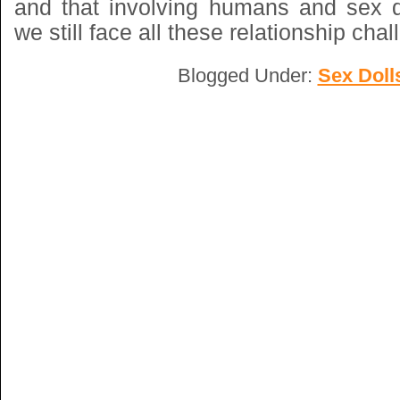
and that involving humans and sex do
we still face all these relationship cha
Blogged Under:
Sex Doll