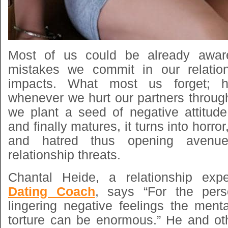
Most of us could be already aware
mistakes we commit in our relation
impacts. What most us forget; h
whenever we hurt our partners throug
we plant a seed of negative attitud
and finally matures, it turns into horro
and hatred thus opening avenues
relationship threats.
Chantal Heide, a relationship exp
Dating Coach
, says “For the pers
lingering negative feelings the ment
torture can be enormous.” He and ot