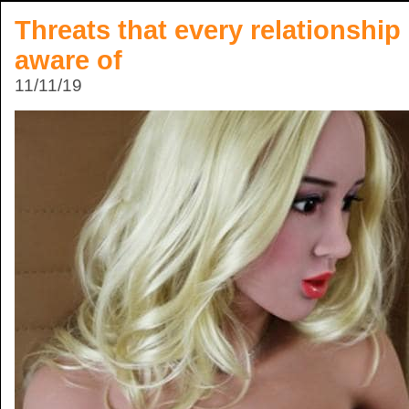
Threats that every relationship
aware of
11/11/19